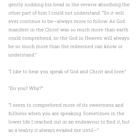
gently nodding his head in the reverie absorbing the
other part of him I could not understand. “So it will
ever continue to be—always more to follow. As God
manifest in the Christ was so much more than earth
could comprehend, so the God in Heaven will always
be so much more than the redeemed can know or
understand.”
“I like to hear you speak of God and Christ and love.”
“Do you? Why?”
“I seem to comprehend more of its sweetness and
fullness when you are speaking. Sometimes in the
lower life I reached out in an endeavour to find it, but
as a reality it always evaded me until—”