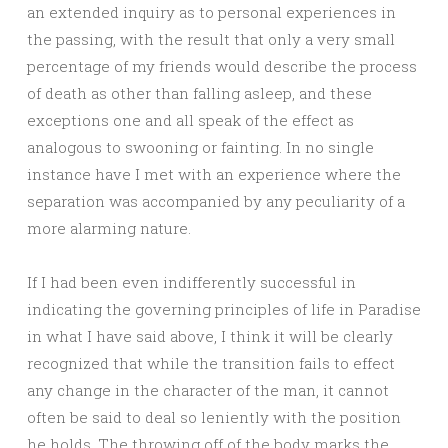
an extended inquiry as to personal experiences in
the passing, with the result that only a very small
percentage of my friends would describe the process
of death as other than falling asleep, and these
exceptions one and all speak of the effect as
analogous to swooning or fainting. In no single
instance have I met with an experience where the
separation was accompanied by any peculiarity of a
more alarming nature.
If I had been even indifferently successful in
indicating the governing principles of life in Paradise
in what I have said above, I think it will be clearly
recognized that while the transition fails to effect
any change in the character of the man, it cannot
often be said to deal so leniently with the position
he holds. The throwing off of the body marks the