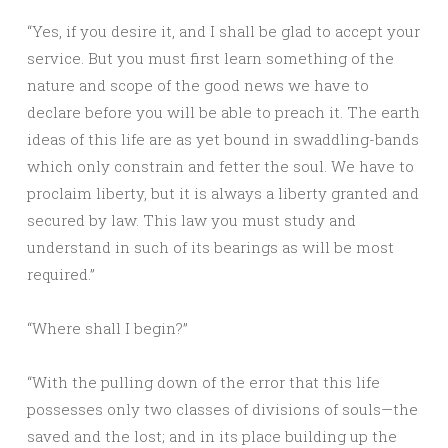
“Yes, if you desire it, and I shall be glad to accept your
service. But you must first learn something of the
nature and scope of the good news we have to
declare before you will be able to preach it. The earth
ideas of this life are as yet bound in swaddling-bands
which only constrain and fetter the soul. We have to
proclaim liberty, but it is always a liberty granted and
secured by law. This law you must study and
understand in such of its bearings as will be most
required.”
“Where shall I begin?”
“With the pulling down of the error that this life
possesses only two classes of divisions of souls—the
saved and the lost; and in its place building up the