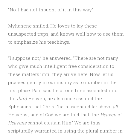
“No. I had not thought of it in this way.”
Myhanene smiled. He loves to lay these
unsuspected traps, and knows well how to use them
to emphasize his teachings.
“I suppose not,” he answered. “There are not many
who give much intelligent free consideration to
these matters until they arrive here. Now let us
proceed gently in our inquiry as to number in the
first place. Paul said he at one time ascended into
the
third
Heaven; he also once assured the
Ephesians that Christ ‘hath ascended far above
all
Heavens’; and of God we are told that ‘the
Heaven
of
Heavens
cannot contain Him.’ We are thus
scripturally warranted in using the plural number in