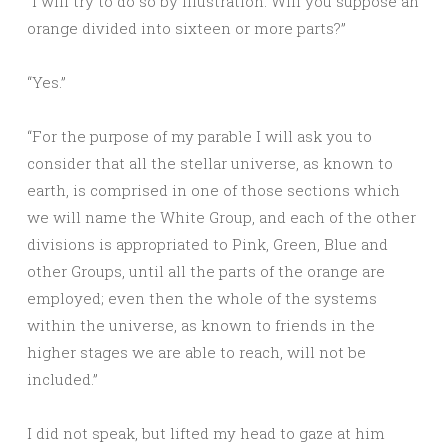
“I will try to do so by illustration. Will you suppose an
orange divided into sixteen or more parts?”
“Yes.”
“For the purpose of my parable I will ask you to
consider that all the stellar universe, as known to
earth, is comprised in one of those sections which
we will name the White Group, and each of the other
divisions is appropriated to Pink, Green, Blue and
other Groups, until all the parts of the orange are
employed; even then the whole of the systems
within the universe, as known to friends in the
higher stages we are able to reach, will not be
included.”
I did not speak, but lifted my head to gaze at him