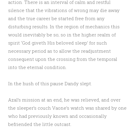
action. There is an interval of calm and restful
silence that the vibrations of wrong may die away
and the true career be started free from any
disturbing results. In the region of mechanics this
would inevitably be so; so in the higher realm of
spirit ‘God giveth His beloved sleep’ for such
necessary period as to allow the readjustment
consequent upon the crossing from the temporal
into the eternal condition.
In the hush of this pause Dandy slept.
Azal’s mission at an end, he was relieved, and over
the sleeper’s couch Vaone’s watch was shared by one
who had previously known and occasionally
befriended the little outcast.