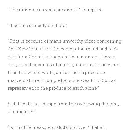
“The universe as you conceive it,” he replied.
“It seems scarcely credible.”
“That is because of man’s unworthy ideas concerning
God. Now let us turn the conception round and look
at it from Christ’s standpoint for a moment. Here a
single soul becomes of much greater intrinsic value
than the whole world, and at such a price one
marvels at the incomprehensible wealth of God as
represented in the produce of earth alone.”
Still I could not escape from the overawing thought,
and inquired:
“Is this the measure of God’s ‘so loved’ that all