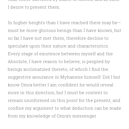
I desire to present them.
In higher heights than I have reached there may be—
must be more glorious beings than I have known, but
so far I have not met them, therefore decline to
speculate upon their nature and characteristics.
Every stage of existence between myself and the
Absolute, I have reason to believe, is peopled by
beings acclimatized thereto, of which I find the
suggestive assurance in Myhanene himself. Did I but
know Omra better I am confident he would reveal
more in this direction, but I must be content to
remain uninformed on this point for the present, and
confine my argument to what deduction can be made
from my knowledge of Omra’s messenger.