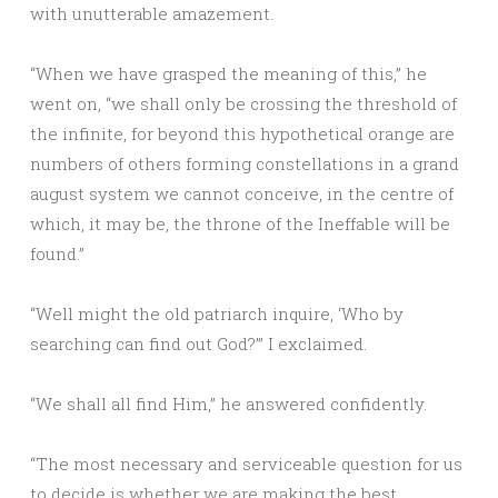
with unutterable amazement.
“When we have grasped the meaning of this,” he
went on, “we shall only be crossing the threshold of
the infinite, for beyond this hypothetical orange are
numbers of others forming constellations in a grand
august system we cannot conceive, in the centre of
which, it may be, the throne of the Ineffable will be
found.”
“Well might the old patriarch inquire, ‘Who by
searching can find out God?’” I exclaimed.
“We shall all find Him,” he answered confidently.
“The most necessary and serviceable question for us
to decide is whether we are making the best