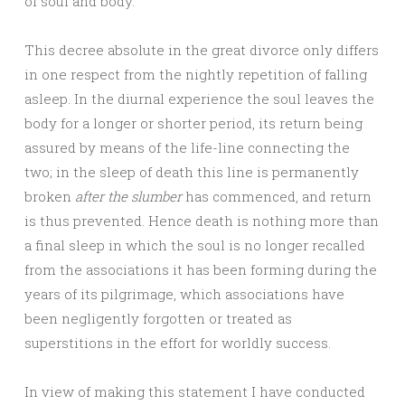
of soul and body.
This decree absolute in the great divorce only differs
in one respect from the nightly repetition of falling
asleep. In the diurnal experience the soul leaves the
body for a longer or shorter period, its return being
assured by means of the life-line connecting the
two; in the sleep of death this line is permanently
broken
after the slumber
has commenced, and return
is thus prevented. Hence death is nothing more than
a final sleep in which the soul is no longer recalled
from the associations it has been forming during the
years of its pilgrimage, which associations have
been negligently forgotten or treated as
superstitions in the effort for worldly success.
In view of making this statement I have conducted