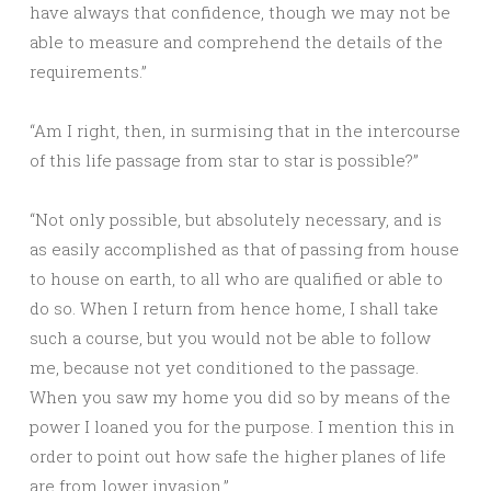
have always that confidence, though we may not be
able to measure and comprehend the details of the
requirements.”
“Am I right, then, in surmising that in the intercourse
of this life passage from star to star is possible?”
“Not only possible, but absolutely necessary, and is
as easily accomplished as that of passing from house
to house on earth, to all who are qualified or able to
do so. When I return from hence home, I shall take
such a course, but you would not be able to follow
me, because not yet conditioned to the passage.
When you saw my home you did so by means of the
power I loaned you for the purpose. I mention this in
order to point out how safe the higher planes of life
are from lower invasion.”