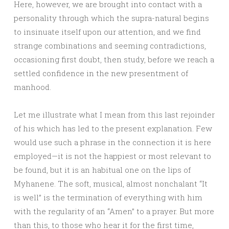
Here, however, we are brought into contact with a
personality through which the supra-natural begins
to insinuate itself upon our attention, and we find
strange combinations and seeming contradictions,
occasioning first doubt, then study, before we reach a
settled confidence in the new presentment of
manhood.
Let me illustrate what I mean from this last rejoinder
of his which has led to the present explanation. Few
would use such a phrase in the connection it is here
employed—it is not the happiest or most relevant to
be found, but it is an habitual one on the lips of
Myhanene. The soft, musical, almost nonchalant “It
is well” is the termination of everything with him
with the regularity of an “Amen” to a prayer. But more
than this, to those who hear it for the first time,