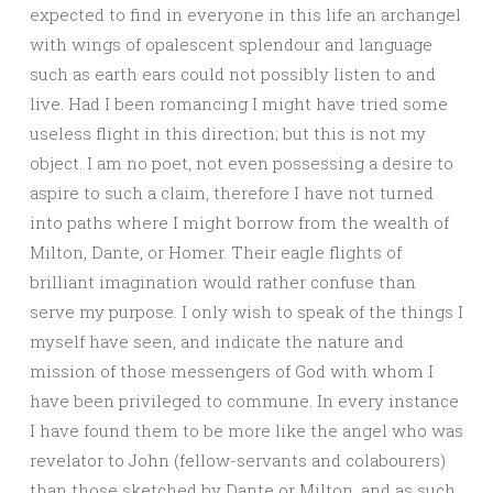
expected to find in everyone in this life an archangel
with wings of opalescent splendour and language
such as earth ears could not possibly listen to and
live. Had I been romancing I might have tried some
useless flight in this direction; but this is not my
object. I am no poet, not even possessing a desire to
aspire to such a claim, therefore I have not turned
into paths where I might borrow from the wealth of
Milton, Dante, or Homer. Their eagle flights of
brilliant imagination would rather confuse than
serve my purpose. I only wish to speak of the things I
myself have seen, and indicate the nature and
mission of those messengers of God with whom I
have been privileged to commune. In every instance
I have found them to be more like the angel who was
revelator to John (fellow-servants and colabourers)
than those sketched by Dante or Milton, and as such