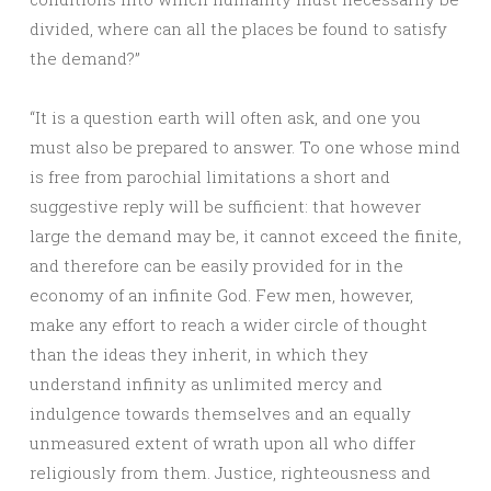
divided, where can all the places be found to satisfy
the demand?”
“It is a question earth will often ask, and one you
must also be prepared to answer. To one whose mind
is free from parochial limitations a short and
suggestive reply will be sufficient: that however
large the demand may be, it cannot exceed the finite,
and therefore can be easily provided for in the
economy of an infinite God. Few men, however,
make any effort to reach a wider circle of thought
than the ideas they inherit, in which they
understand infinity as unlimited mercy and
indulgence towards themselves and an equally
unmeasured extent of wrath upon all who differ
religiously from them. Justice, righteousness and