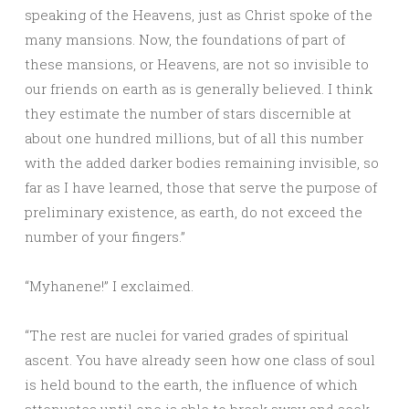
speaking of the Heavens, just as Christ spoke of the
many mansions. Now, the foundations of part of
these mansions, or Heavens, are not so invisible to
our friends on earth as is generally believed. I think
they estimate the number of stars discernible at
about one hundred millions, but of all this number
with the added darker bodies remaining invisible, so
far as I have learned, those that serve the purpose of
preliminary existence, as earth, do not exceed the
number of your fingers.”
“Myhanene!” I exclaimed.
“The rest are nuclei for varied grades of spiritual
ascent. You have already seen how one class of soul
is held bound to the earth, the influence of which