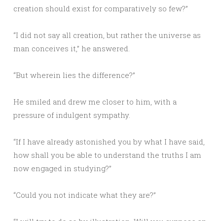
creation should exist for comparatively so few?”
“I did not say all creation, but rather the universe as
man conceives it,” he answered.
“But wherein lies the difference?”
He smiled and drew me closer to him, with a
pressure of indulgent sympathy.
“If I have already astonished you by what I have said,
how shall you be able to understand the truths I am
now engaged in studying?”
“Could you not indicate what they are?”