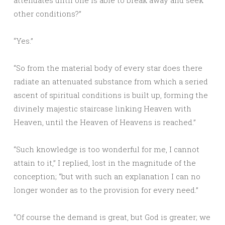
attenuates until one is able to break away and seek
other conditions?”
“Yes.”
“So from the material body of every star does there
radiate an attenuated substance from which a seried
ascent of spiritual conditions is built up, forming the
divinely majestic staircase linking Heaven with
Heaven, until the Heaven of Heavens is reached.”
“Such knowledge is too wonderful for me, I cannot
attain to it,” I replied, lost in the magnitude of the
conception; “but with such an explanation I can no
longer wonder as to the provision for every need.”
“Of course the demand is great, but God is greater; we