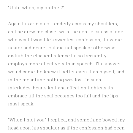
“Until when, my brother?”
Again his arm crept tenderly across my shoulders,
and he drew me closer with the gentle caress of one
who would woo life’s sweetest confession; drew me
nearer and nearer, but did not speak or otherwise
disturb the eloquent silence he so frequently
employs more effectively than speech. The answer
would come; he knew it better even than myself, and
in the meantime nothing was lost. In such
interludes, hearts knit and affection tightens its
embrace till the soul becomes too full and the lips
must speak.
“When I met you,” I replied, and something bowed my
head upon his shoulder as if the confession had been