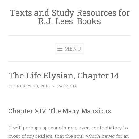
Texts and Study Resources for
Skip to content
R.J. Lees' Books
MENU
The Life Elysian, Chapter 14
FEBRUARY 20, 2016
~
PATRICIA
Chapter XIV: The Many Mansions
It will perhaps appear strange, even contradictory to
most of my readers, that the soul, which never for an