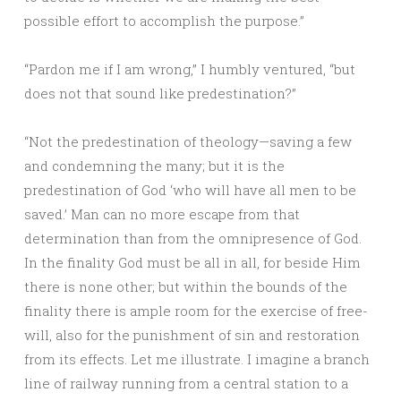
possible effort to accomplish the purpose.”
“Pardon me if I am wrong,” I humbly ventured, “but
does not that sound like predestination?”
“Not the predestination of theology—saving a few
and condemning the many; but it is the
predestination of God ‘who will have all men to be
saved.’ Man can no more escape from that
determination than from the omnipresence of God.
In the finality God must be all in all, for beside Him
there is none other; but within the bounds of the
finality there is ample room for the exercise of free-
will, also for the punishment of sin and restoration
from its effects. Let me illustrate. I imagine a branch
line of railway running from a central station to a