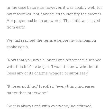
In the case before us, however, it was doubly well, for
my reader will not have failed to identify the sleeper.
Her prayer had been answered. The child was saved
from earth.
We had reached the terrace before my companion
spoke again.
“Now that you have a longer and better acquaintance
with this life,” he began, “I want to know whether it
loses any of its charms, wonder, or surprises?”
“It loses nothing,” I replied; “everything increases
rather than otherwise.”
“So it is always and with everyone,” he affirmed,