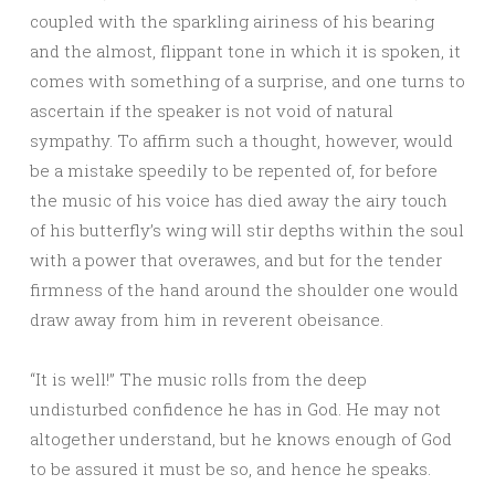
coupled with the sparkling airiness of his bearing
and the almost, flippant tone in which it is spoken, it
comes with something of a surprise, and one turns to
ascertain if the speaker is not void of natural
sympathy. To affirm such a thought, however, would
be a mistake speedily to be repented of, for before
the music of his voice has died away the airy touch
of his butterfly’s wing will stir depths within the soul
with a power that overawes, and but for the tender
firmness of the hand around the shoulder one would
draw away from him in reverent obeisance.
“It is well!” The music rolls from the deep
undisturbed confidence he has in God. He may not
altogether understand, but he knows enough of God
to be assured it must be so, and hence he speaks.