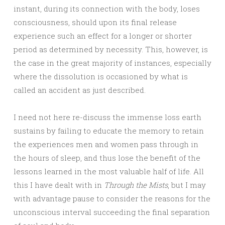
instant, during its connection with the body, loses
consciousness, should upon its final release
experience such an effect for a longer or shorter
period as determined by necessity. This, however, is
the case in the great majority of instances, especially
where the dissolution is occasioned by what is
called an accident as just described.
I need not here re-discuss the immense loss earth
sustains by failing to educate the memory to retain
the experiences men and women pass through in
the hours of sleep, and thus lose the benefit of the
lessons learned in the most valuable half of life. All
this I have dealt with in
Through the Mists
, but I may
with advantage pause to consider the reasons for the
unconscious interval succeeding the final separation