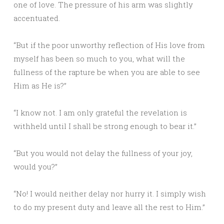
one of love. The pressure of his arm was slightly
accentuated.
“But if the poor unworthy reflection of His love from
myself has been so much to you, what will the
fullness of the rapture be when you are able to see
Him as He is?”
“I know not. I am only grateful the revelation is
withheld until I shall be strong enough to bear it.”
“But you would not delay the fullness of your joy,
would you?”
“No! I would neither delay nor hurry it. I simply wish
to do my present duty and leave all the rest to Him.”