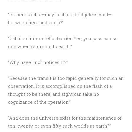
“Is there such a—may I call it a bridgeless void—
between here and earth?”
“Call it an inter-stellar barrier. Yes, you pass across
one when returning to earth.”
“Why have I not noticed it?”
“Because the transit is too rapid generally for such an
observation. It is accomplished on the flash of a
thought to be there, and sight can take no
cognizance of the operation.”
“And does the universe exist for the maintenance of
ten, twenty, or even fifty such worlds as earth?”