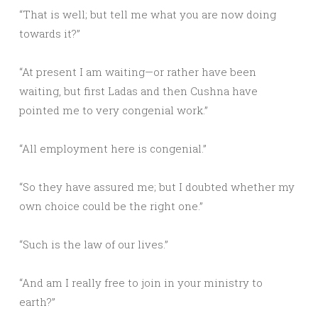
“That is well; but tell me what you are now doing
towards it?”
“At present I am waiting—or rather have been
waiting, but first Ladas and then Cushna have
pointed me to very congenial work.”
“All employment here is congenial.”
“So they have assured me; but I doubted whether my
own choice could be the right one.”
“Such is the law of our lives.”
“And am I really free to join in your ministry to
earth?”