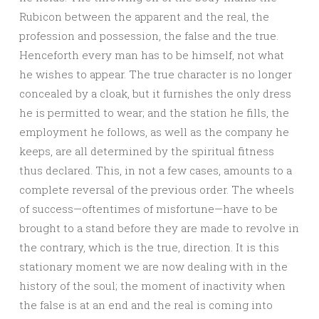
Rubicon between the apparent and the real, the
profession and possession, the false and the true.
Henceforth every man has to be himself, not what
he wishes to appear. The true character is no longer
concealed by a cloak, but it furnishes the only dress
he is permitted to wear; and the station he fills, the
employment he follows, as well as the company he
keeps, are all determined by the spiritual fitness
thus declared. This, in not a few cases, amounts to a
complete reversal of the previous order. The wheels
of success—oftentimes of misfortune—have to be
brought to a stand before they are made to revolve in
the contrary, which is the true, direction. It is this
stationary moment we are now dealing with in the
history of the soul; the moment of inactivity when
the false is at an end and the real is coming into