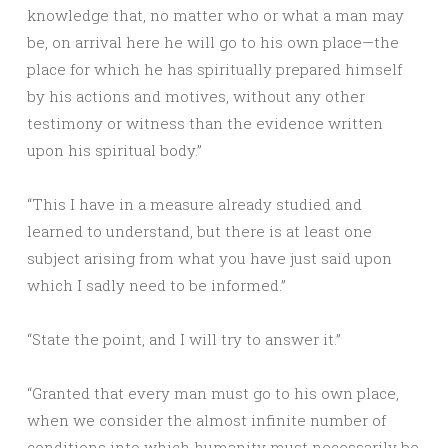
knowledge that, no matter who or what a man may
be, on arrival here he will go to his own place—the
place for which he has spiritually prepared himself
by his actions and motives, without any other
testimony or witness than the evidence written
upon his spiritual body.”
“This I have in a measure already studied and
learned to understand, but there is at least one
subject arising from what you have just said upon
which I sadly need to be informed.”
“State the point, and I will try to answer it.”
“Granted that every man must go to his own place,
when we consider the almost infinite number of
conditions into which humanity must necessarily be