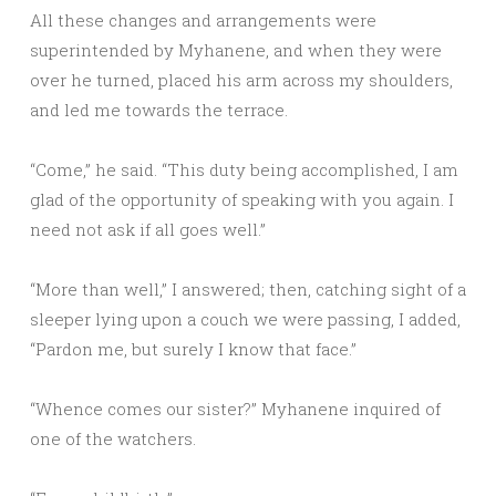
All these changes and arrangements were
superintended by Myhanene, and when they were
over he turned, placed his arm across my shoulders,
and led me towards the terrace.
“Come,” he said. “This duty being accomplished, I am
glad of the opportunity of speaking with you again. I
need not ask if all goes well.”
“More than well,” I answered; then, catching sight of a
sleeper lying upon a couch we were passing, I added,
“Pardon me, but surely I know that face.”
“Whence comes our sister?” Myhanene inquired of
one of the watchers.