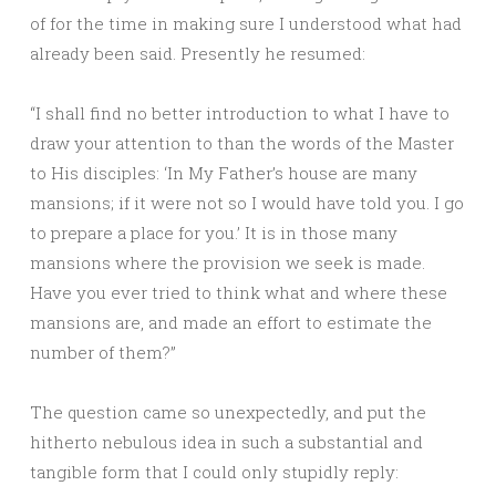
of for the time in making sure I understood what had
already been said. Presently he resumed:
“I shall find no better introduction to what I have to
draw your attention to than the words of the Master
to His disciples: ‘In My Father’s house are many
mansions; if it were not so I would have told you. I go
to prepare a place for you.’ It is in those many
mansions where the provision we seek is made.
Have you ever tried to think what and where these
mansions are, and made an effort to estimate the
number of them?”
The question came so unexpectedly, and put the
hitherto nebulous idea in such a substantial and
tangible form that I could only stupidly reply: