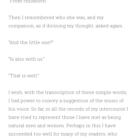
“From childbirth.”
Then I remembered who she was, and my
companion, as if divining my thought, asked again:
“And the little one?”
“Is also with us.”
“That is well.”
I wish, with the transcription of these simple words,
I had power to convey a suggestion of the music of
his voice. So far, in all the records of my intercourse I
have tried to represent those I have met as being
natural men and women. Perhaps in this I have
succeeded too well for many of my readers, who