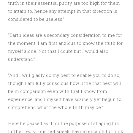
truth in their essential purity are too high for them
to attain to, hence any attempt in that direction is
considered to be useless.”
“Earth ideas are a secondary consideration to me for
the moment; I am first anxious to know the truth for
myself alone. Not that I doubt but I would also
understand.”
“And I will gladly do my best to enable you to do so,
though I am fully conscious how little that best will
be in comparison even with that I know from
experience, and I myself have scarcely yet begun to
comprehend what the whole truth may be.”
Here he paused as if for the purpose of shaping his
further reply. I did not speak, having enough to think