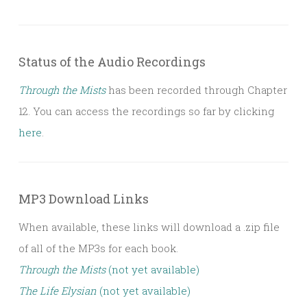
Status of the Audio Recordings
Through the Mists
has been recorded through Chapter
12. You can access the recordings so far by clicking
here
.
MP3 Download Links
When available, these links will download a .zip file
of all of the MP3s for each book.
Through the Mists
(not yet available)
The Life Elysian
(not yet available)