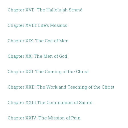
Chapter XVII: The Hallelujah Strand
Chapter XVIII: Life’s Mosaics
Chapter XIX: The God of Men
Chapter XX: The Men of God
Chapter XXI: The Coming of the Christ
Chapter XXII: The Work and Teaching of the Christ
Chapter XXIII:The Communion of Saints
Chapter XXIV: The Mission of Pain