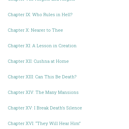
Chapter IX: Who Rules in Hell?
Chapter X: Nearer to Thee
Chapter XI: A Lesson in Creation
Chapter XII: Cushna at Home
Chapter XIII: Can This Be Death?
Chapter XIV: The Many Mansions
Chapter XV: I Break Death’s Silence
Chapter XVI: “They Will Hear Him”