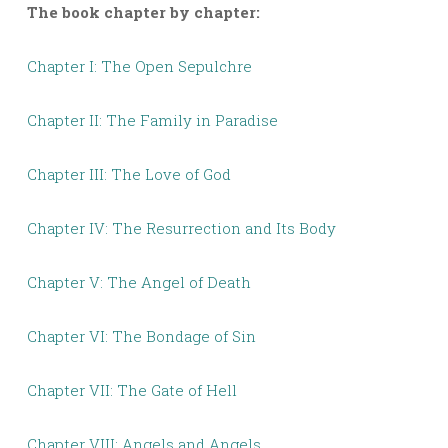
The book chapter by chapter:
Chapter I: The Open Sepulchre
Chapter II: The Family in Paradise
Chapter III: The Love of God
Chapter IV: The Resurrection and Its Body
Chapter V: The Angel of Death
Chapter VI: The Bondage of Sin
Chapter VII: The Gate of Hell
Chapter VIII: Angels and Angels