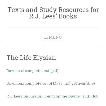
Texts and Study Resources for
Skip to content
R.J. Lees' Books
MENU
The Life Elysian
Download complete text (pdf)
Download complete set of MP3s (not yet available)
R. J. Lees Discussion Forum on the Divine Truth Hub