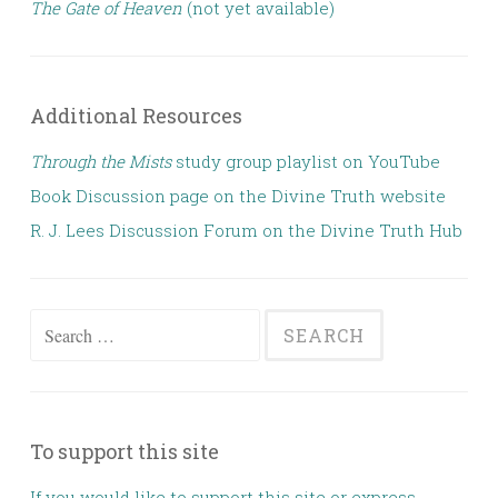
The Gate of Heaven
(not yet available)
Additional Resources
Through the Mists
study group playlist on YouTube
Book Discussion page on the Divine Truth website
R. J. Lees Discussion Forum on the Divine Truth Hub
Search for:
To support this site
If you would like to support this site or express