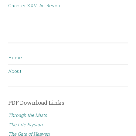
Chapter XXV: Au Revoir
Home
About
PDF Download Links
Through the Mists
The Life Elysian
The Gate of Heaven