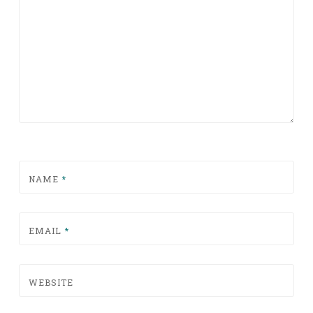
NAME
*
EMAIL
*
WEBSITE