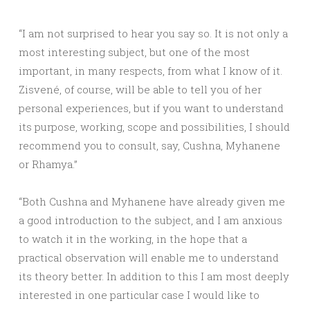
“I am not surprised to hear you say so. It is not only a
most interesting subject, but one of the most
important, in many respects, from what I know of it.
Zisvené, of course, will be able to tell you of her
personal experiences, but if you want to understand
its purpose, working, scope and possibilities, I should
recommend you to consult, say, Cushna, Myhanene
or Rhamya.”
“Both Cushna and Myhanene have already given me
a good introduction to the subject, and I am anxious
to watch it in the working, in the hope that a
practical observation will enable me to understand
its theory better. In addition to this I am most deeply
interested in one particular case I would like to