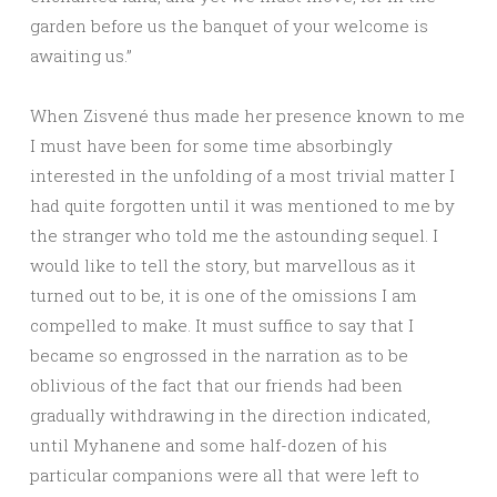
garden before us the banquet of your welcome is
awaiting us.”
When Zisvené thus made her presence known to me
I must have been for some time absorbingly
interested in the unfolding of a most trivial matter I
had quite forgotten until it was mentioned to me by
the stranger who told me the astounding sequel. I
would like to tell the story, but marvellous as it
turned out to be, it is one of the omissions I am
compelled to make. It must suffice to say that I
became so engrossed in the narration as to be
oblivious of the fact that our friends had been
gradually withdrawing in the direction indicated,
until Myhanene and some half-dozen of his
particular companions were all that were left to