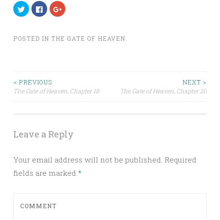
Click
Click
Click
to
to
to
share
share
share
on
on
on
Twitter
Facebook
Google+
(Opens
(Opens
(Opens
POSTED IN
THE GATE OF HEAVEN
in
in
in
new
new
new
window)
window)
window)
< PREVIOUS
NEXT >
The Gate of Heaven,
Chapter 18
The Gate of Heaven,
Chapter 20
Post navigation
Leave a Reply
Your email address will not be published.
Required
fields are marked
*
COMMENT