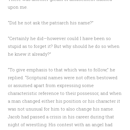
upon me.
“Did he not ask the patriarch his name?”
“Certainly he did—however could I have been so
stupid as to forget it? But why should he do so when
he knew it already?”
“To give emphasis to that which was to follow,” he
replied. “Scriptural names were not often bestowed
or assumed apart from expressing some
characteristic reference to their possessor, and when
a man changed either his position or his character it
was not unusual for him to also change his name.
Jacob had passed a crisis in his career during that
night of wrestling. His contest with an angel had