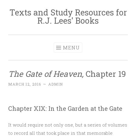
Texts and Study Resources for
Skip to content
R.J. Lees' Books
MENU
The Gate of Heaven,
Chapter 19
MARCH 12, 2016
~
ADMIN
Chapter XIX: In the Garden at the Gate
It would require not only one, but a series of volumes
to record all that took place in that memorable