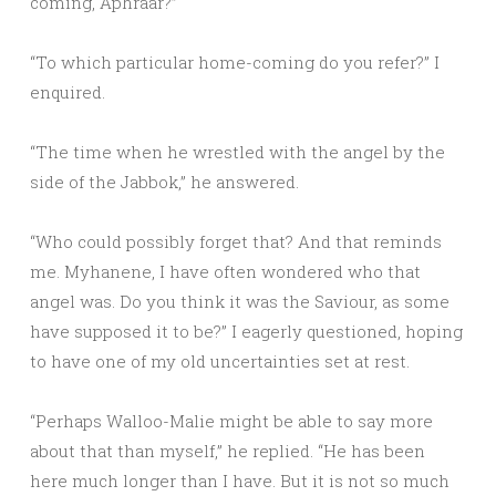
coming, Aphraar?”
“To which particular home-coming do you refer?” I
enquired.
“The time when he wrestled with the angel by the
side of the Jabbok,” he answered.
“Who could possibly forget that? And that reminds
me. Myhanene, I have often wondered who that
angel was. Do you think it was the Saviour, as some
have supposed it to be?” I eagerly questioned, hoping
to have one of my old uncertainties set at rest.
“Perhaps Walloo-Malie might be able to say more
about that than myself,” he replied. “He has been
here much longer than I have. But it is not so much