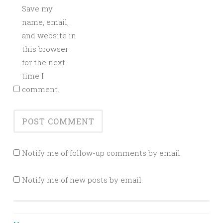
Save my
name, email,
and website in
this browser
for the next
time I
comment.
Notify me of follow-up comments by email.
Notify me of new posts by email.