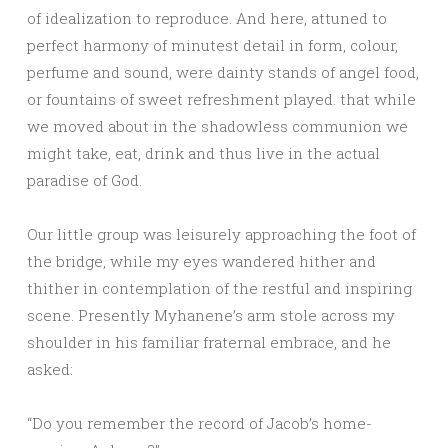
of idealization to reproduce. And here, attuned to
perfect harmony of minutest detail in form, colour,
perfume and sound, were dainty stands of angel food,
or fountains of sweet refreshment played. that while
we moved about in the shadowless communion we
might take, eat, drink and thus live in the actual
paradise of God.
Our little group was leisurely approaching the foot of
the bridge, while my eyes wandered hither and
thither in contemplation of the restful and inspiring
scene. Presently Myhanene’s arm stole across my
shoulder in his familiar fraternal embrace, and he
asked:
“Do you remember the record of Jacob’s home-