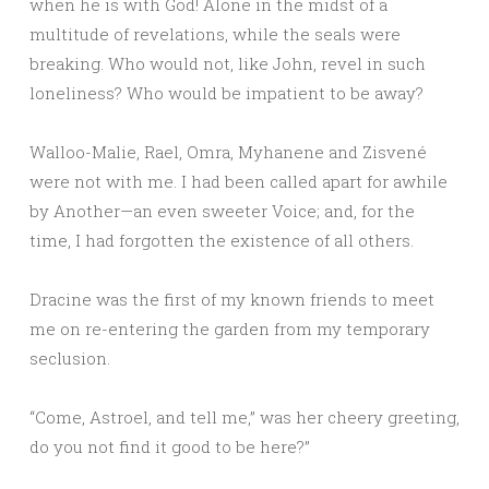
when he is with God! Alone in the midst of a
multitude of revelations, while the seals were
breaking. Who would not, like John, revel in such
loneliness? Who would be impatient to be away?
Walloo-Malie, Rael, Omra, Myhanene and Zisvené
were not with me. I had been called apart for awhile
by Another—an even sweeter Voice; and, for the
time, I had forgotten the existence of all others.
Dracine was the first of my known friends to meet
me on re-entering the garden from my temporary
seclusion.
“Come, Astroel, and tell me,” was her cheery greeting,
do you not find it good to be here?”