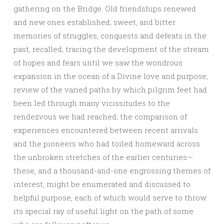
gathering on the Bridge. Old friendships renewed
and new ones established; sweet, and bitter
memories of struggles, conquests and defeats in the
past, recalled; tracing the development of the stream
of hopes and fears until we saw the wondrous
expansion in the ocean of a Divine love and purpose;
review of the varied paths by which pilgrim feet had
been led through many vicissitudes to the
rendezvous we had reached; the comparison of
experiences encountered between recent arrivals
and the pioneers who had toiled homeward across
the unbroken stretches of the earlier centuries—
these, and a thousand-and-one engrossing themes of
interest, might be enumerated and discussed to
helpful purpose, each of which would serve to throw
its special ray of useful light on the path of some