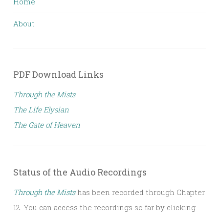
Home
About
PDF Download Links
Through the Mists
The Life Elysian
The Gate of Heaven
Status of the Audio Recordings
Through the Mists
has been recorded through Chapter
12. You can access the recordings so far by clicking