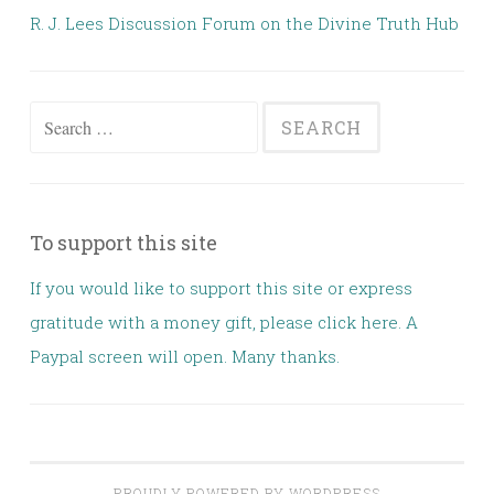
R. J. Lees Discussion Forum on the Divine Truth Hub
Search for:
To support this site
If you would like to support this site or express
gratitude with a money gift, please click here. A
Paypal screen will open. Many thanks.
PROUDLY POWERED BY WORDPRESS