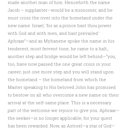
made another man of him. Henceforth the name
Jacob – supplanter—would be a misnomer, and he
must cross the river into the homeland under the
new name: Israel, ‘for as a prince hast thou power
with God and with men, and hast prevailed.’
Aphraar”—and as Myhanene spoke the name in his
tenderest, most fervent tone, he came to a halt,;
another step and bridge would be left behind—“you,
too, have now passed the one great crisis in your
career; just one more step and you will stand upon
the homeland – the homeland from which the
Master speaking to His beloved John has promised
to bestow on all who overcome a new name on their
arrival at the self-same place. This is a necessary
part of the welcome we rejoice to give you. Aphraar—
the seeker—is no longer applicable, for your quest
has been rewarded. Now, as Astroel—a star of God—