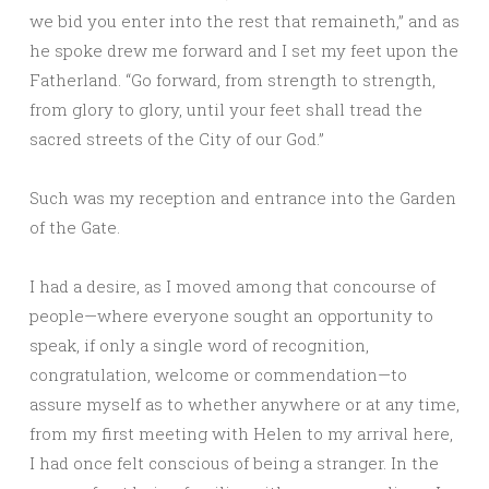
we bid you enter into the rest that remaineth,” and as
he spoke drew me forward and I set my feet upon the
Fatherland. “Go forward, from strength to strength,
from glory to glory, until your feet shall tread the
sacred streets of the City of our God.”
Such was my reception and entrance into the Garden
of the Gate.
I had a desire, as I moved among that concourse of
people—where everyone sought an opportunity to
speak, if only a single word of recognition,
congratulation, welcome or commendation—to
assure myself as to whether anywhere or at any time,
from my first meeting with Helen to my arrival here,
I had once felt conscious of being a stranger. In the