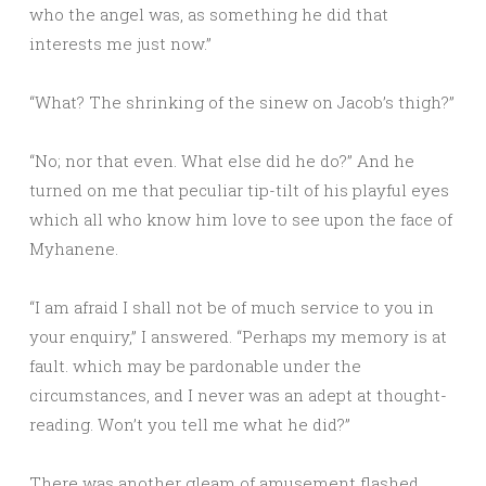
who the angel was, as something he did that
interests me just now.”
“What? The shrinking of the sinew on Jacob’s thigh?”
“No; nor that even. What else did he do?” And he
turned on me that peculiar tip-tilt of his playful eyes
which all who know him love to see upon the face of
Myhanene.
“I am afraid I shall not be of much service to you in
your enquiry,” I answered. “Perhaps my memory is at
fault. which may be pardonable under the
circumstances, and I never was an adept at thought-
reading. Won’t you tell me what he did?”
There was another gleam of amusement flashed