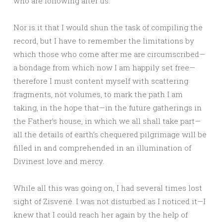
who are following after us.
Nor is it that I would shun the task of compiling the
record, but I have to remember the limitations by
which those who come after me are circumscribed—
a bondage from which now I am happily set free—
therefore I must content myself with scattering
fragments, not volumes, to mark the path I am
taking, in the hope that—in the future gatherings in
the Father’s house, in which we all shall take part—
all the details of earth’s chequered pilgrimage will be
filled in and comprehended in an illumination of
Divinest love and mercy.
While all this was going on, I had several times lost
sight of Zisvené. I was not disturbed as I noticed it—I
knew that I could reach her again by the help of