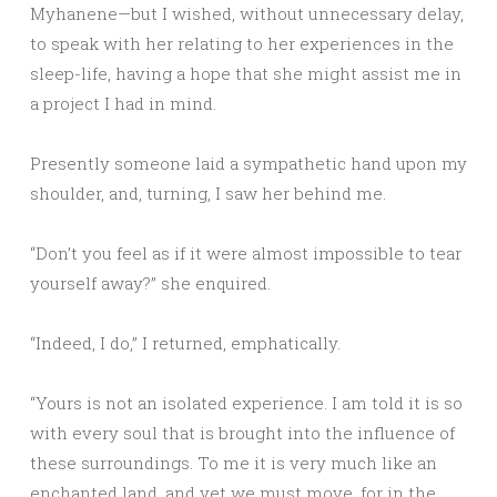
Myhanene—but I wished, without unnecessary delay,
to speak with her relating to her experiences in the
sleep-life, having a hope that she might assist me in
a project I had in mind.
Presently someone laid a sympathetic hand upon my
shoulder, and, turning, I saw her behind me.
“Don’t you feel as if it were almost impossible to tear
yourself away?” she enquired.
“Indeed, I do,” I returned, emphatically.
“Yours is not an isolated experience. I am told it is so
with every soul that is brought into the influence of
these surroundings. To me it is very much like an
enchanted land, and yet we must move, for in the