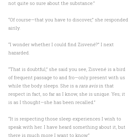
not quite so sure about the substance.”
“Of course—that you have to discover,” she responded
airily.
“I wonder whether I could find Zisvené?” I next
hazarded.
“That is doubtful,” she said you see, Zisvené is a bird
of frequent passage to and fro—only present with us
while the body sleeps. She is a
rara avis
in that
respect in fact, so far as I know, she is unique. Yes; it
is as I thought—she has been recalled.”
“It is respecting those sleep experiences I wish to
speak with her. I have heard something about it, but
there is much more I want to know.”