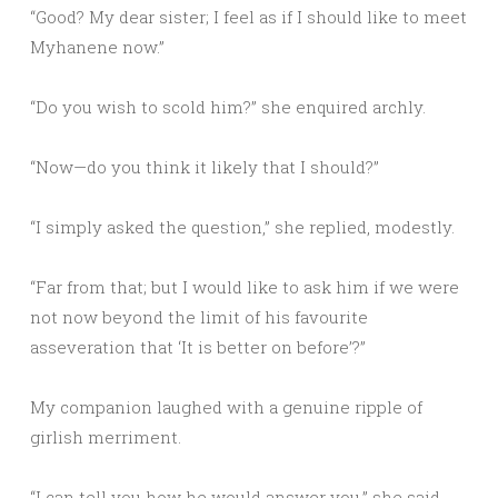
“Good? My dear sister; I feel as if I should like to meet
Myhanene now.”
“Do you wish to scold him?” she enquired archly.
“Now—do you think it likely that I should?”
“I simply asked the question,” she replied, modestly.
“Far from that; but I would like to ask him if we were
not now beyond the limit of his favourite
asseveration that ‘It is better on before’?”
My companion laughed with a genuine ripple of
girlish merriment.
“I can tell you how he would answer you,” she said.