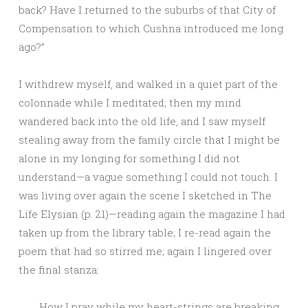
back? Have I returned to the suburbs of that City of
Compensation to which Cushna introduced me long
ago?”
I withdrew myself, and walked in a quiet part of the
colonnade while I meditated; then my mind
wandered back into the old life, and I saw myself
stealing away from the family circle that I might be
alone in my longing for something I did not
understand—a vague something I could not touch. I
was living over again the scene I sketched in The
Life Elysian (p. 21)—reading again the magazine I had
taken up from the library table; I re-read again the
poem that had so stirred me; again I lingered over
the final stanza:
How I pray while my heart-strings are breaking,