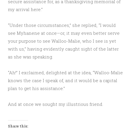
secure assistance for, as a thanksgiving memorial of
my arrival here.”
“Under those circumstances,” she replied, “I would
see Myhanene at once—or, it may even better serve
your purpose to see Walloo-Malie, who I see is yet
with us,” having evidently caught sight of the latter
as she was speaking.
“Ah!” I exclaimed, delighted at the idea, “Walloo-Malie
knows the case I speak of, and it would be a capital
plan to get his assistance.”
And at once we sought my illustrious friend.
Share this: