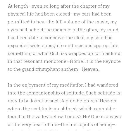
At length—even so long after the chapter of my
physical life had been closed—my ears had been
permitted to hear the full volume of the music, my
eyes had beheld the radiance of the glory, my mind
had been able to conceive the ideal, my soul had
expanded wide enough to embrace and appropriate
something of what God has wrapped up for mankind
in that resonant monotone—Home. It is the keynote
to the grand triumphant anthem—Heaven.
In the enjoyment of my meditation I had wandered
into the companionship of solitude. Such solitude is
only to be found in such Alpine heights of Heaven,
where the soul finds meat to eat which cannot be
found in the valley below. Lonely? No! One is always
at the very heart of life—the metropolis of being—