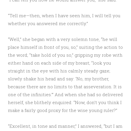
“Tell me—then, when I have seen him, I will tell you
whether you answered me correctly.”
“Well,” she began with a very solemn tone, “he will
place himself in front of you, so,” suiting the action to
the word; “take hold of you so,” gripping my robe with
either hand on each side of my breast; “look you
straight in the eye with his calmly steady gaze;
slowly shake his head and say: ‘No, my brother,
because there are no limits to that asseveration. It is
one of the infinities.’” And when she had so delivered
herself, she blithely enquired: “Now, don’t you think I
make a fairly good proxy for the wise young ruler?”
“Excellent, in tone and manner,” I answered, “but I am