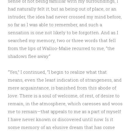
sense of not being familiar with my surroundings, I
had naturally felt it; but as being out of place, or an
intruder, the idea had never crossed my mind before,
so far as I was able to remember, and such a
sensation is one not likely to be forgotten. And as I
searched my memory, two or three words that fell
from the lips of Walloo-Malie recurred to me, “the
shadows flee away.”
“Yes,” I continued, “I begin to realize what that
means, even the least indication of strangeness, and
mere acquaintance, is banished from this abode of
love. There is a soul of welcome, of rest, of desire to
remain, in the atmosphere, which caresses and woos
me to remain—that appeals to me as a part of myself
I have never known or discovered until now. Is it
some memory of an elusive dream that has come