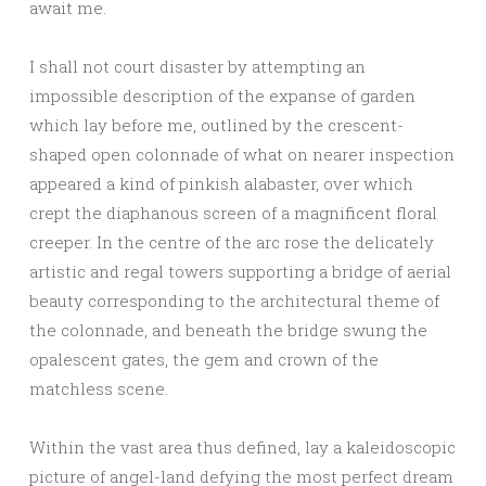
await me.
I shall not court disaster by attempting an
impossible description of the expanse of garden
which lay before me, outlined by the crescent-
shaped open colonnade of what on nearer inspection
appeared a kind of pinkish alabaster, over which
crept the diaphanous screen of a magnificent floral
creeper. In the centre of the arc rose the delicately
artistic and regal towers supporting a bridge of aerial
beauty corresponding to the architectural theme of
the colonnade, and beneath the bridge swung the
opalescent gates, the gem and crown of the
matchless scene.
Within the vast area thus defined, lay a kaleidoscopic
picture of angel-land defying the most perfect dream