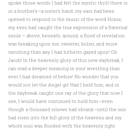
spoke those words I had felt the mystic thrill there is
in a brother’s—a sister’s hand; my ears had been
opened to respond to the music of the word Home;
my eyes had caught the true expression of a fraternal
smile – above, beneath, around, a flood of revelation
was breaking upon me, sweeter, holier, and more
ravishing than any I had hitherto gazed upon! Oh
Jacob! In the heavenly glory of this new daybreak, I
can read a deeper meaning in your wrestling than
ever I had dreamed of before! No wonder that you
would not let the Angel go! Had I held him, and in
the daybreak caught one ray of the glory that now I
see, I would have continued to hold him—even
though a thousand sinews had shrank—until the sun
had risen into the full glory of the heavens and my
whole soul was flooded with the heavenly light.