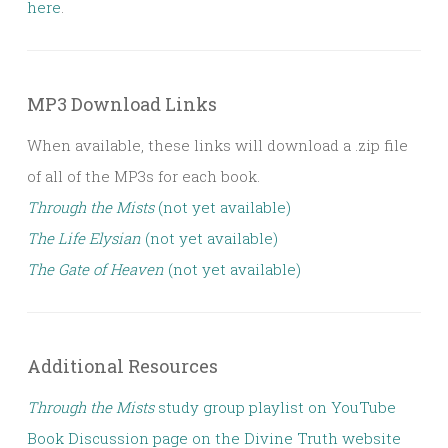
here
.
MP3 Download Links
When available, these links will download a .zip file
of all of the MP3s for each book.
Through the Mists
(not yet available)
The Life Elysian
(not yet available)
The Gate of Heaven
(not yet available)
Additional Resources
Through the Mists
study group playlist on YouTube
Book Discussion page on the Divine Truth website