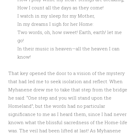
How I count all the days as they come!
I watch in my sleep for my Mother,
In my dreams I sigh for her Home:
Two words, oh, how sweet! Earth, earth! let me
go!
In their music is heaven—all the heaven I can
know!
That key opened the door to a vision of the mystery
that had led me to seek isolation and reflect. When
Myhanene drew me to take that step from the bridge
he said: “One step and you will stand upon the
Homeland”; but the words had no particular
significance to me as I heard them, since I had never
known what the blissful sacredness of the Home-life
was. The veil had been lifted at last! As Myhanene